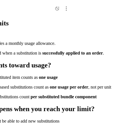
its
des a monthly usage allowance.
 when a substitution is
successfully applied to an order
.
ts toward usage?
tituted item counts as
one usage
based substitutions count as
one usage per order
, not per unit
bstitutions count
per substituted bundle component
ens when you reach your limit?
 be able to add new substitutions