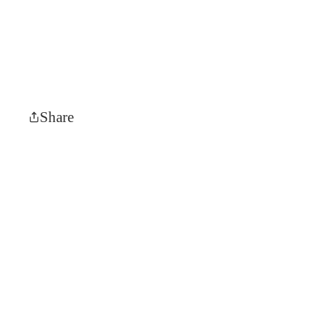
Share