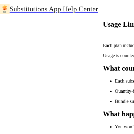
Substitutions App Help Center
Usage Lim
Each plan inclu
Usage is counted
What coun
Each subs
Quantity-
Bundle su
What happ
You won’t