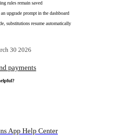
ting rules remain saved
e an upgrade prompt in the dashboard
e, substitutions resume automatically
rch 30 2026
and payments
elpful?
ons App Help Center