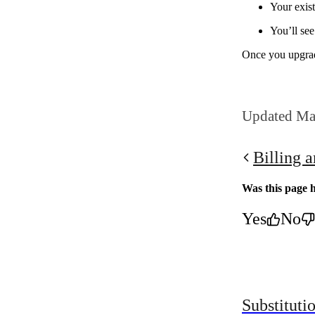
Your exis
You’ll se
Once you upgrad
Updated Ma
Billing 
Was this page h
Yes
No
Substituti